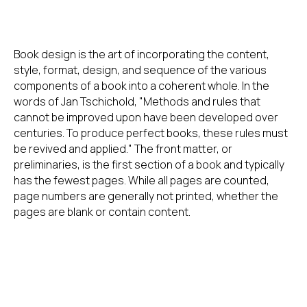
Book design is the art of incorporating the content,
style, format, design, and sequence of the various
components of a book into a coherent whole. In the
words of Jan Tschichold, "Methods and rules that
cannot be improved upon have been developed over
centuries. To produce perfect books, these rules must
be revived and applied." The front matter, or
preliminaries, is the first section of a book and typically
has the fewest pages. While all pages are counted,
page numbers are generally not printed, whether the
pages are blank or contain content.